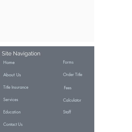
Site Navigation
Forms
Home
Order Title
About Us
Title Insurance
Fees
Services
Calculator
Education
Staff
Contact Us