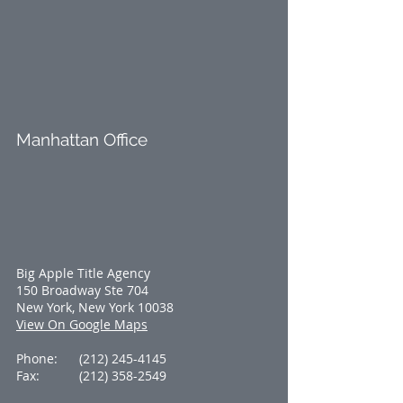
Manhattan Office
Big Apple Title Agency
150 Broadway Ste 704
New York, New York 10038
View On Google Maps
Phone:
(212) 245-4145
Fax:
(212) 358-2549