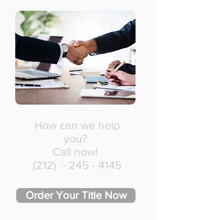
How can we help
you?
Call now!
(212) -
245 - 4145
Order Your Title Now