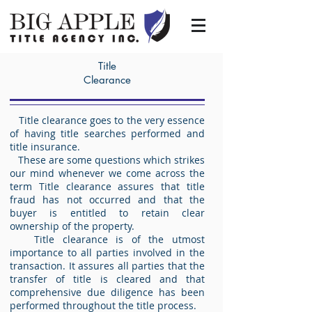
Title
Clearance
Title clearance goes to the very essence
of having title searches performed and
title insurance.
These are some questions which strikes
our mind whenever we come across the
term Title clearance assures that title
fraud has not occurred and that the
buyer is entitled to retain clear
ownership of the property.
Title clearance is of the utmost
importance to all parties involved in the
transaction. It assures all parties that the
transfer of title is cleared and that
comprehensive due diligence has been
performed throughout the title process.