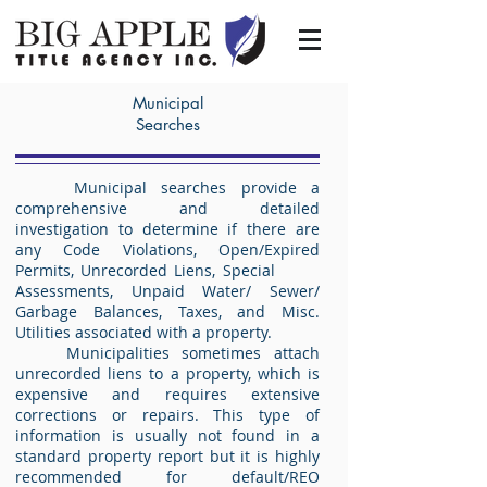
Municipal
Searches
Municipal searches provide a
comprehensive and detailed
investigation to determine if there are
any Code Violations, Open/Expired
Permits, Unrecorded Liens, Special
Assessments, Unpaid Water/ Sewer/
Garbage Balances, Taxes, and Misc.
Utilities associated with a property.
Municipalities sometimes attach
unrecorded liens to a property, which is
expensive and requires extensive
corrections or repairs. This type of
information is usually not found in a
standard property report but it is highly
recommended for default/REO