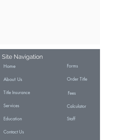
Site Navigation
Forms
Home
Order Title
About Us
Title Insurance
Fees
Services
Calculator
Education
Staff
Contact Us