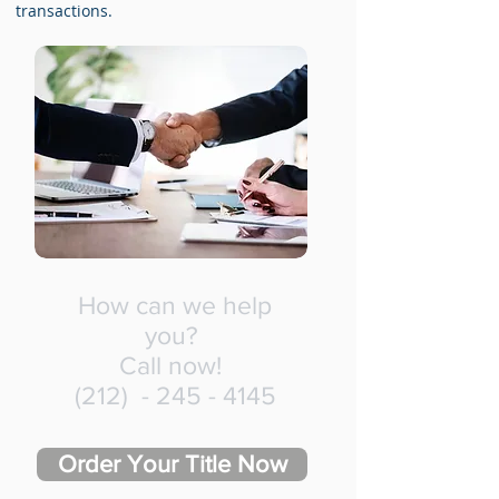
transactions.
How can we help
you?
Call now!
(212) -
245 - 4145
Order Your Title Now