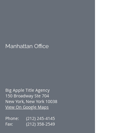
Manhattan Office
Big Apple Title Agency
150 Broadway Ste 704
New York, New York 10038
View On Google Maps
Phone:
(212) 245-4145
Fax:
(212) 358-2549